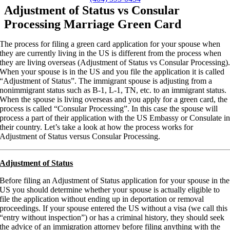
Adjustment of Status vs Consular
Processing Marriage Green Card
The process for filing a green card application for your spouse when
they are currently living in the US is different from the process when
they are living overseas (Adjustment of Status vs Consular Processing)
When your spouse is in the US and you file the application it is called
“Adjustment of Status”. The immigrant spouse is adjusting from a
nonimmigrant status such as B-1, L-1, TN, etc. to an immigrant status.
When the spouse is living overseas and you apply for a green card, the
process is called “Consular Processing”. In this case the spouse will
process a part of their application with the US Embassy or Consulate i
their country. Let’s take a look at how the process works for
Adjustment of Status versus Consular Processing.
Adjustment of Status
Before filing an Adjustment of Status application for your spouse in the
US you should determine whether your spouse is actually eligible to
file the application without ending up in deportation or removal
proceedings. If your spouse entered the US without a visa (we call this
“entry without inspection”) or has a criminal history, they should seek
the advice of an immigration attorney before filing anything with the