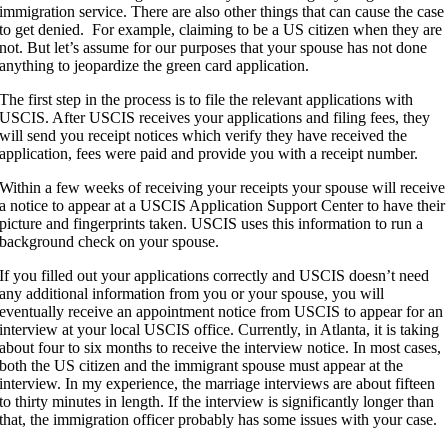
immigration service. There are also other things that can cause the case
to get denied. For example, claiming to be a US citizen when they are
not. But let’s assume for our purposes that your spouse has not done
anything to jeopardize the green card application.
The first step in the process is to file the relevant applications with
USCIS. After USCIS receives your applications and filing fees, they
will send you receipt notices which verify they have received the
application, fees were paid and provide you with a receipt number.
Within a few weeks of receiving your receipts your spouse will receive
a notice to appear at a USCIS Application Support Center to have their
picture and fingerprints taken. USCIS uses this information to run a
background check on your spouse.
If you filled out your applications correctly and USCIS doesn’t need
any additional information from you or your spouse, you will
eventually receive an appointment notice from USCIS to appear for an
interview at your local USCIS office. Currently, in Atlanta, it is taking
about four to six months to receive the interview notice. In most cases,
both the US citizen and the immigrant spouse must appear at the
interview. In my experience, the marriage interviews are about fifteen
to thirty minutes in length. If the interview is significantly longer than
that, the immigration officer probably has some issues with your case.