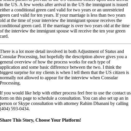
in the US. A few weeks after arrival in the US the immigrant is issued
either a conditional green card valid for two years or an unrestricted
green card valid for ten years. If your marriage is less than two years
old at the time of your interview the immigrant spouse receives the
conditional green card. If the marriage is over two years old at the time
of the interview the immigrant spouse will receive the ten year green
card.
There is a lot more detail involved in both Adjustment of Status and
Consular Processing, but hopefully the description above gives you a
general overview of how the process works for each type of
application and some basic difference between the two. I think the
biggest surprise for my clients is when I tell them that the US citizen is
normally not allowed to appear for the interview when Consular
Processing.
If you would like help with either process feel free to use the contact us
form on this page to schedule a consultation. You can also set up an in
person or Skype consultation with attorney Rahim Dhanani by calling
(404) 593-0434.
Share This Story, Choose Your Platform!