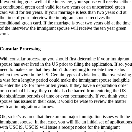
If everything goes well at the interview, your spouse will receive either
a conditional green card valid for two years or an unrestricted green
card valid for ten years. If your marriage is less than two years old at
the time of your interview the immigrant spouse receives the
conditional green card. If the marriage is over two years old at the time
of the interview the immigrant spouse will receive the ten year green
card.
Consular Processing
With consular processing you should first determine if your immigrant
spouse has ever lived in the US prior to filing the application. If so, yo
need to make sure that they didn’t do anything to violate their status
when they were in the US. Certain types of violations, like overstaying
a visa for a lengthy period could make the immigrant spouse ineligible
to enter the US for three or ten years. If they have a deportation order
or a criminal history, they could also be barred from entering the US
for significant periods of time or even permanently. If you think your
spouse has issues in their case, it would be wise to review the matter
with an immigration attorney.
Ok, so let’s assume that there are no major immigration issues with the
immigrant spouse. In that case, you will file an initial set of application
with USCIS. USCIS will issue a receipt notice for the immigrant