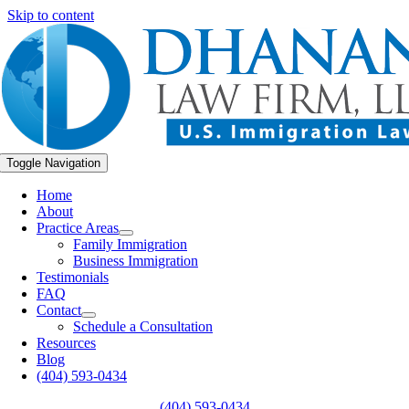
Skip to content
Toggle Navigation
Home
About
Practice Areas
Family Immigration
Business Immigration
Testimonials
FAQ
Contact
Schedule a Consultation
Resources
Blog
(404) 593-0434
(404) 593-0434