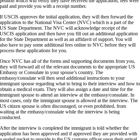
petition which will verify they have received the application, fees were
paid and provide you with a receipt number.
If USCIS approves the initial application, they will then forward the
application to the National Visa Center (NVC) which is a part of the
US State Department. The NVC will acknowledge receipt of the
USCIS application and then have you fill out an additional application
for the State Department as well as an affidavit of support. You will
also have to pay some additional fees online to NVC before they will
process these applications for you.
Once NVC has all of the forms and supporting documents from you,
they will forward all of the relevant documents to the appropriate US
Embassy or Consulate in your spouse’s country. The
embassy/consulate will then send additional instructions to your
immigrant spouse regarding what to bring to their interview and how t
obtain a medical exam. They will also assign a date and time for the
immigrant spouse to attend an interview at the embassy/consulate. In
most cases, only the immigrant spouse is allowed at the interview. The
US citizen spouse is often discouraged, or even prohibited, from
waiting at the embassy/consulate while the interview is being
conducted.
After the interview is completed the immigrant is told whether the
application has been approved and if approved they are provided with
a sealed packet to provide to the US customs officer upon their arrival