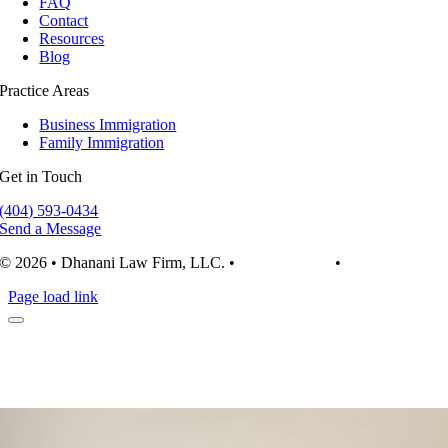
FAQ
Contact
Resources
Blog
Practice Areas
Business Immigration
Family Immigration
Get in Touch
(404) 593-0434
Send a Message
© 2026 • Dhanani Law Firm, LLC. •
Privacy Policy
•
Terms of Use
Page load link
Video
Player