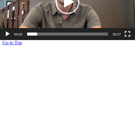
00:00
00:27
Go to Top