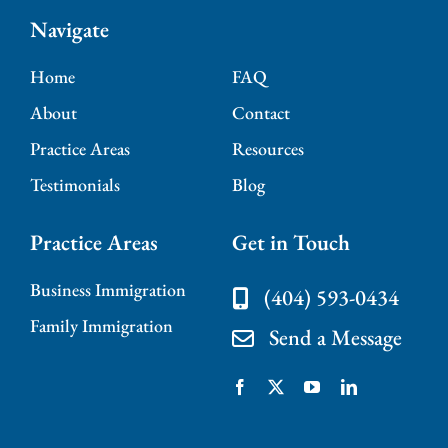
Navigate
Home
FAQ
About
Contact
Practice Areas
Resources
Testimonials
Blog
Practice Areas
Get in Touch
Business Immigration
(404) 593-0434
Family Immigration
Send a Message