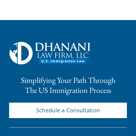
Simplifying Your Path Through
The US Immigration Process
Schedule a Consultation