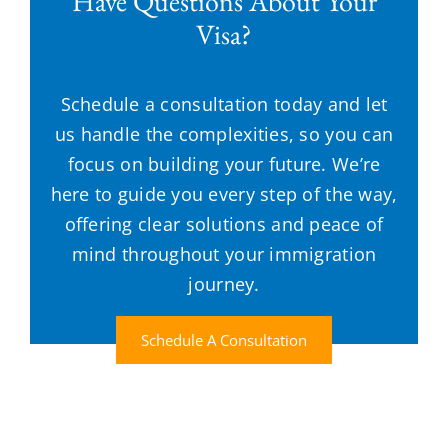
Have Questions About Your
Visa?
Schedule a consultation today and let
us handle the complexities, so you can
focus on building your future. We’re
here to guide you every step of the way,
offering clear solutions and peace of
mind throughout your immigration
journey.
Schedule A Consultation