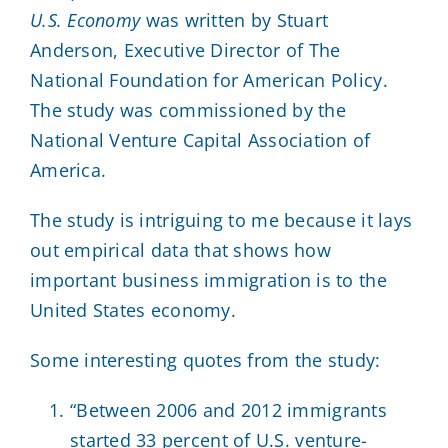
U.S. Economy
was written by Stuart
Anderson, Executive Director of The
National Foundation for American Policy.
The study was commissioned by the
National Venture Capital Association of
America.
The study is intriguing to me because it lays
out empirical data that shows how
important business immigration is to the
United States economy.
Some interesting quotes from the study:
“Between 2006 and 2012 immigrants
started 33 percent of U.S. venture-