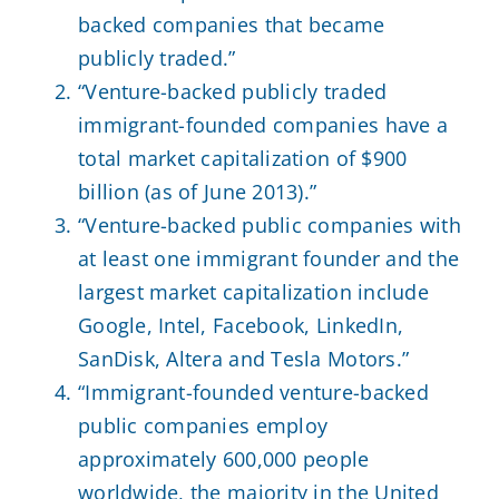
backed companies that became
publicly traded.”
“Venture-backed publicly traded
immigrant-founded companies have a
total market capitalization of $900
billion (as of June 2013).”
“Venture-backed public companies with
at least one immigrant founder and the
largest market capitalization include
Google, Intel, Facebook, LinkedIn,
SanDisk, Altera and Tesla Motors.”
“Immigrant-founded venture-backed
public companies employ
approximately 600,000 people
worldwide, the majority in the United