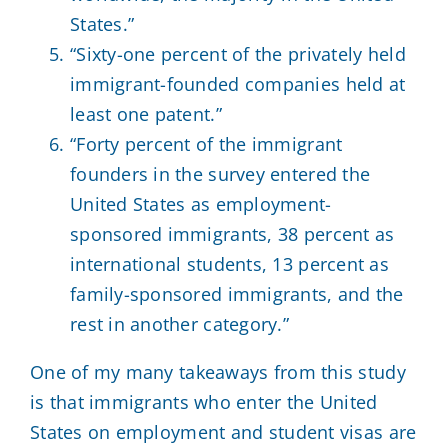
States.”
“Sixty-one percent of the privately held
immigrant-founded companies held at
least one patent.”
“Forty percent of the immigrant
founders in the survey entered the
United States as employment-
sponsored immigrants, 38 percent as
international students, 13 percent as
family-sponsored immigrants, and the
rest in another category.”
One of my many takeaways from this study
is that immigrants who enter the United
States on employment and student visas are