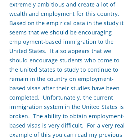
extremely ambitious and create a lot of
wealth and employment for this country.
Based on the empirical data in the study it
seems that we should be encouraging
employment-based immigration to the
United States. It also appears that we
should encourage students who come to
the United States to study to continue to
remain in the country on employment-
based visas after their studies have been
completed. Unfortunately, the current
immigration system in the United States is
broken. The ability to obtain employment-
based visas is very difficult. For a very real
example of this you can read my previous