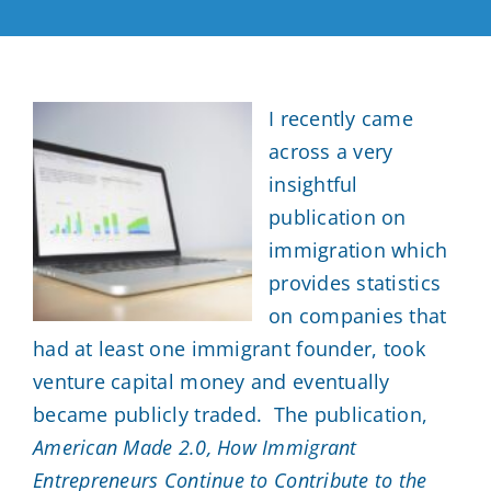
Contact
Resources
I recently came
across a very
Blog
insightful
publication on
(404) 593-0434
immigration which
provides statistics
on companies that
had at least one immigrant founder, took
venture capital money and eventually
became publicly traded. The publication,
American Made 2.0, How Immigrant
Entrepreneurs Continue to Contribute to the