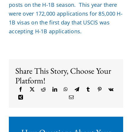
posts on the H-1B season. This year there
were over 172,000 applications for 85,000 H-
1B visas on the first day that USCIS was
accepting H-1B applications.
Share This Story, Choose Your
Platform!